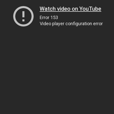
Watch video on YouTube
Error 153
Video player configuration error