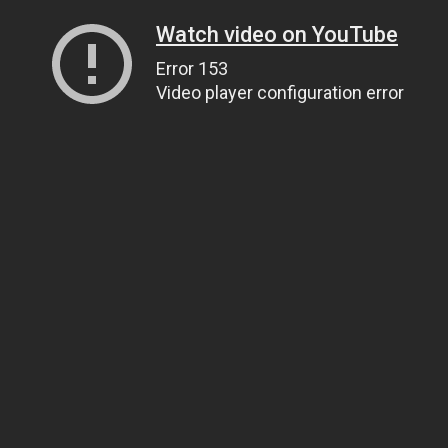
Watch video on YouTube
Error 153
Video player configuration error