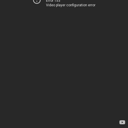
Error 153
Video player configuration error