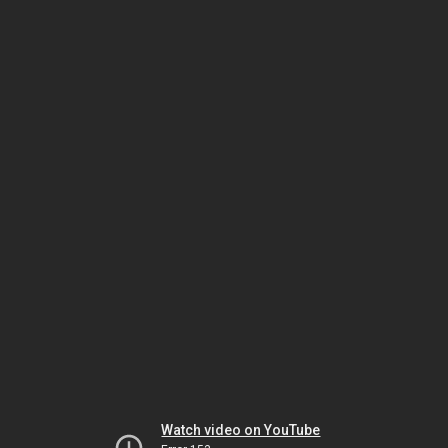
Watch video on YouTube