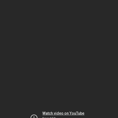
Watch video on YouTube