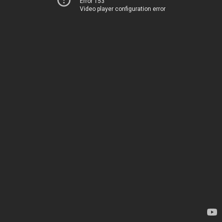
Error 153
Video player configuration error