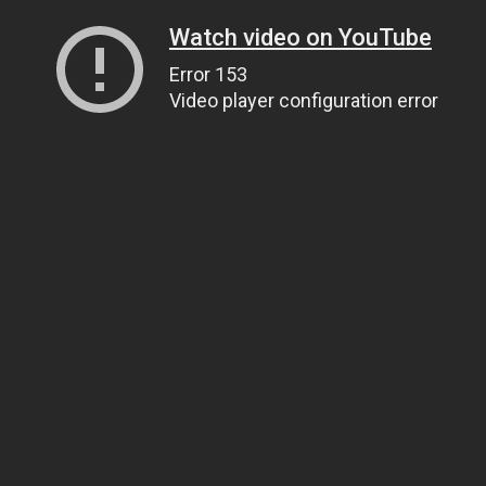
Watch video on YouTube
Error 153
Video player configuration error