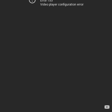
Error 153
Video player configuration error