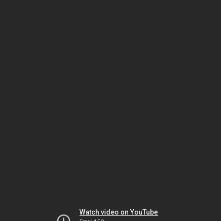
Watch video on YouTube