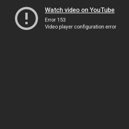
Watch video on YouTube
Error 153
Video player configuration error