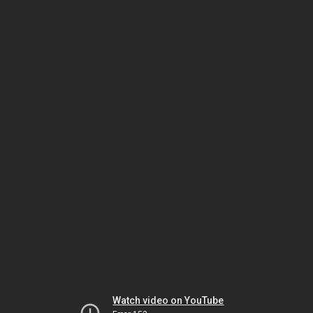
Watch video on YouTube