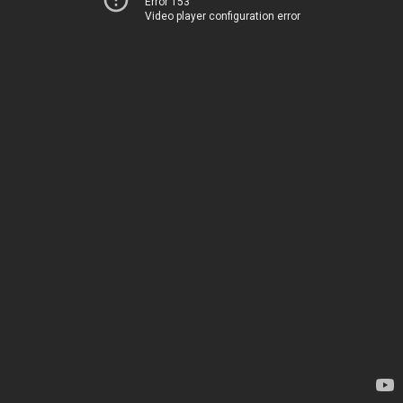
Error 153
Video player configuration error