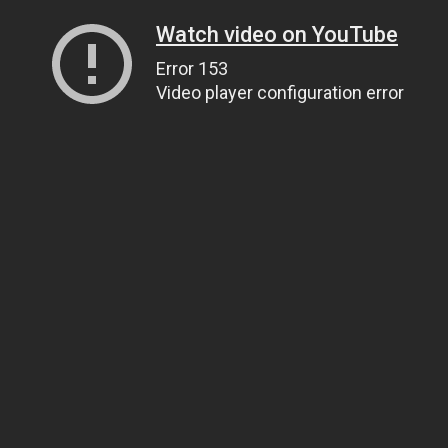
Watch video on YouTube
Error 153
Video player configuration error