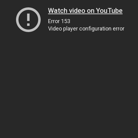
Watch video on YouTube
Error 153
Video player configuration error