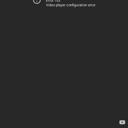
Error 153
Video player configuration error