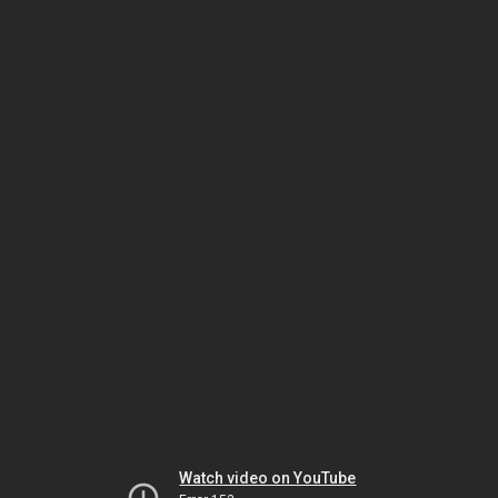
Watch video on YouTube