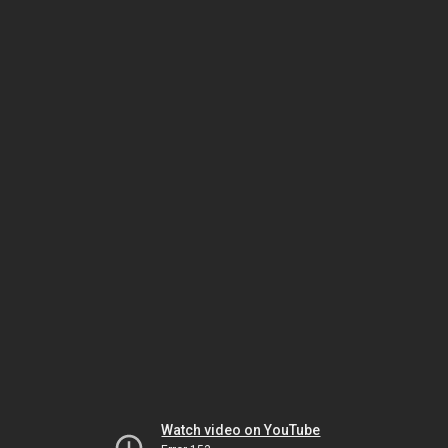
Watch video on YouTube