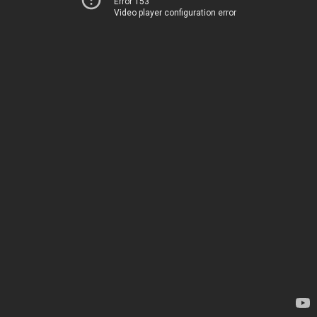
Error 153
Video player configuration error