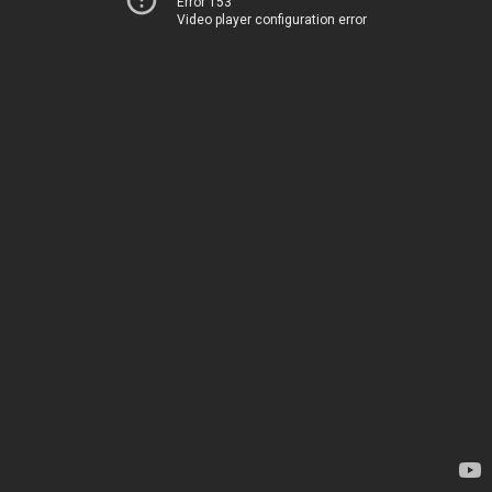
Error 153
Video player configuration error