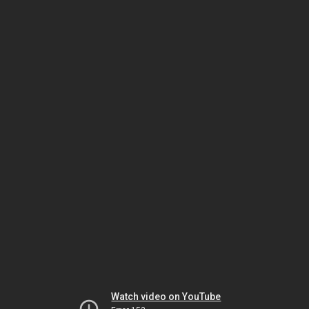
Watch video on YouTube