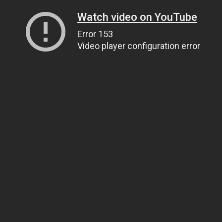
Watch video on YouTube
Error 153
Video player configuration error