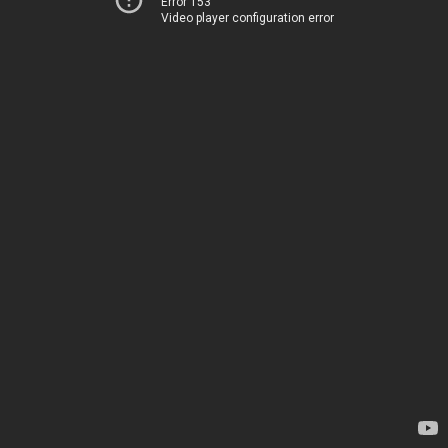
Error 153
Video player configuration error