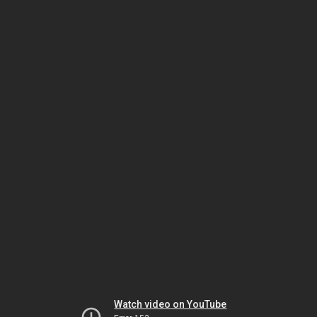
Watch video on YouTube