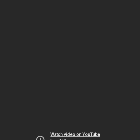
Watch video on YouTube