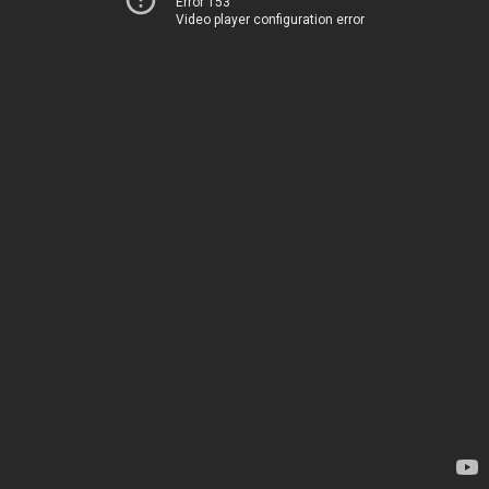
Error 153
Video player configuration error