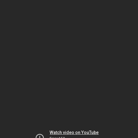
Watch video on YouTube