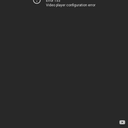
Error 153
Video player configuration error