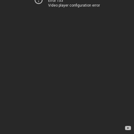
Error 153
Video player configuration error