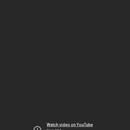
Watch video on YouTube