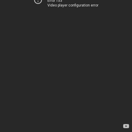
Error 153
Video player configuration error