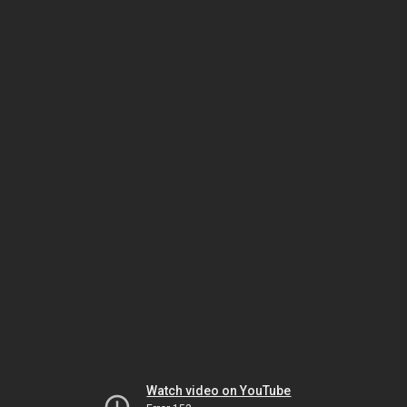
Watch video on YouTube