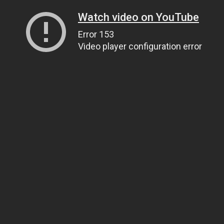
Watch video on YouTube
Error 153
Video player configuration error