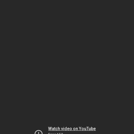
Watch video on YouTube