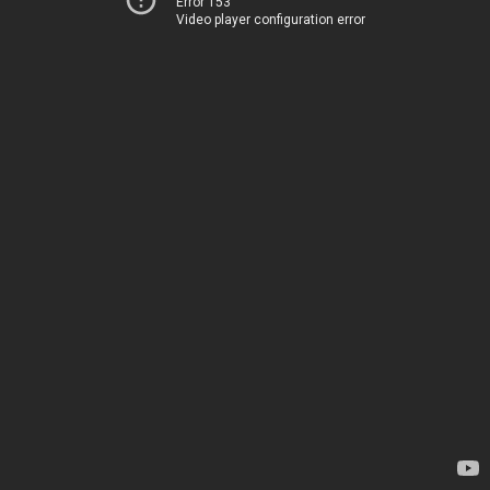
Error 153
Video player configuration error