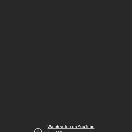
Watch video on YouTube