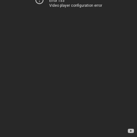
Error 153
Video player configuration error