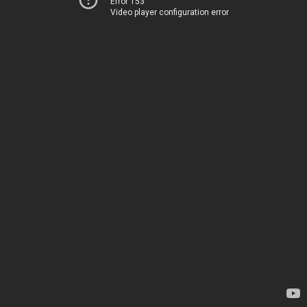
Error 153
Video player configuration error