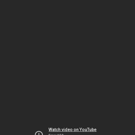
Watch video on YouTube