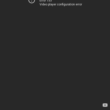
Error 153
Video player configuration error