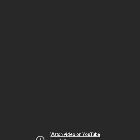
Watch video on YouTube