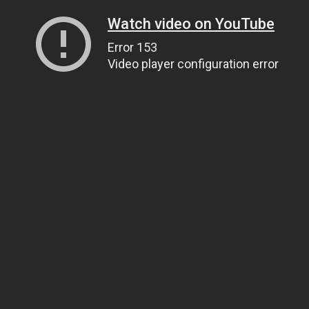
Watch video on YouTube
Error 153
Video player configuration error