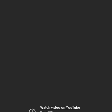
Watch video on YouTube