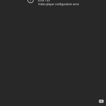
Error 153
Video player configuration error