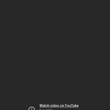
Watch video on YouTube