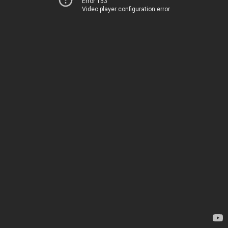
Error 153
Video player configuration error