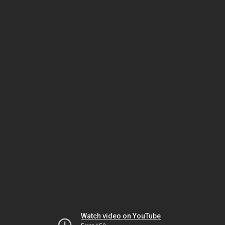
Watch video on YouTube