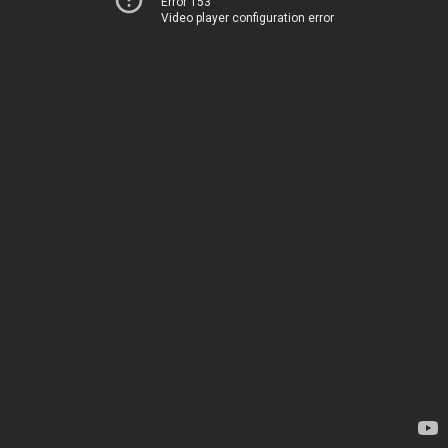
Error 153
Video player configuration error