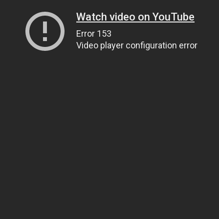
Watch video on YouTube
Error 153
Video player configuration error