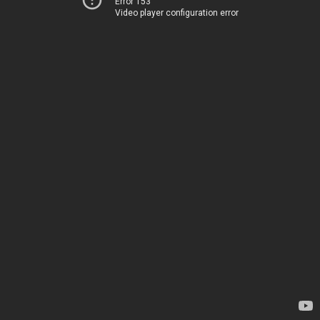
Error 153
Video player configuration error