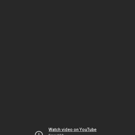
Watch video on YouTube