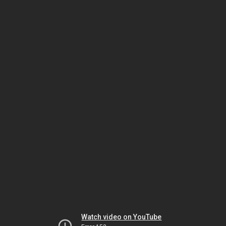
Watch video on YouTube