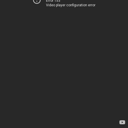
Error 153
Video player configuration error