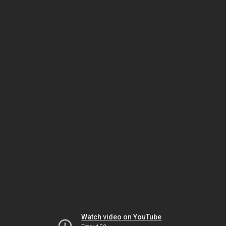
Watch video on YouTube