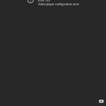
Error 153
Video player configuration error