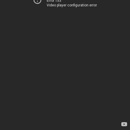
Error 153
Video player configuration error