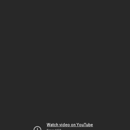
Watch video on YouTube