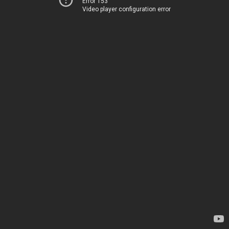
Error 153
Video player configuration error