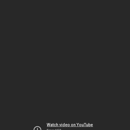
Watch video on YouTube