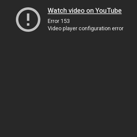
Watch video on YouTube
Error 153
Video player configuration error