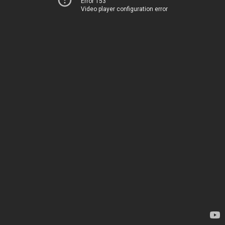
Error 153
Video player configuration error