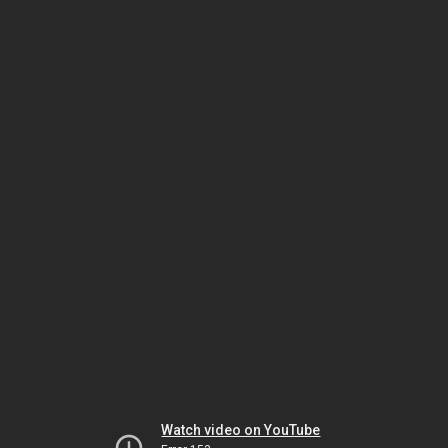
Watch video on YouTube