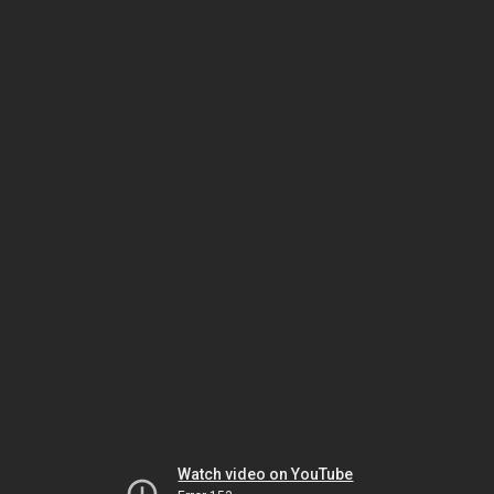
Watch video on YouTube