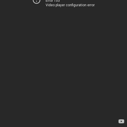
Error 153
Video player configuration error