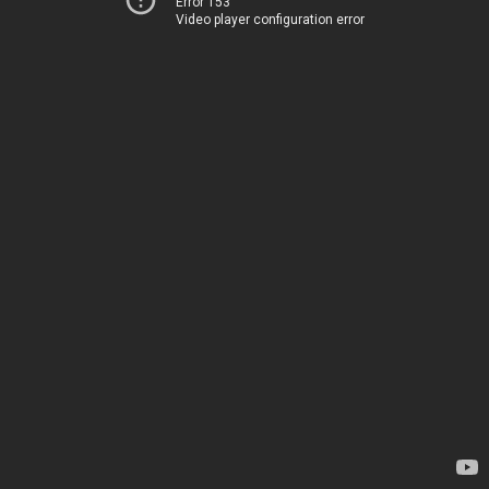
Error 153
Video player configuration error