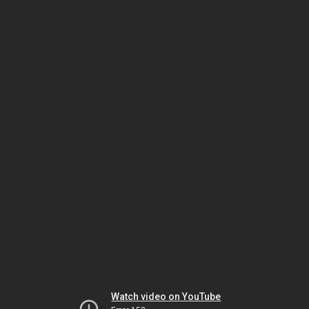
Watch video on YouTube