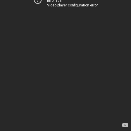
Error 153
Video player configuration error