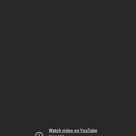
Watch video on YouTube