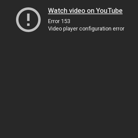
Watch video on YouTube
Error 153
Video player configuration error