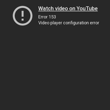
Watch video on YouTube
Error 153
Video player configuration error