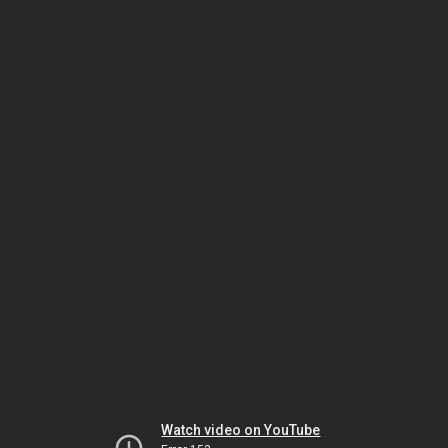
Watch video on YouTube