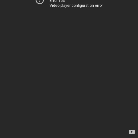
Error 153
Video player configuration error