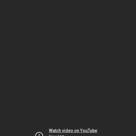
Watch video on YouTube