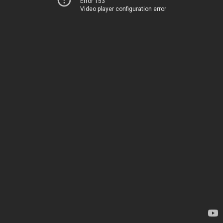
Error 153
Video player configuration error