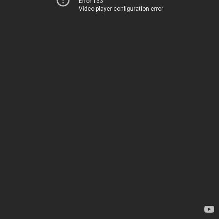
Error 153
Video player configuration error