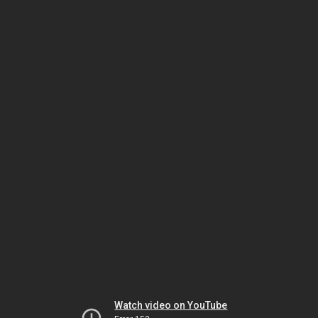
Watch video on YouTube