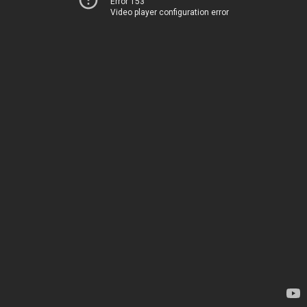
Error 153
Video player configuration error