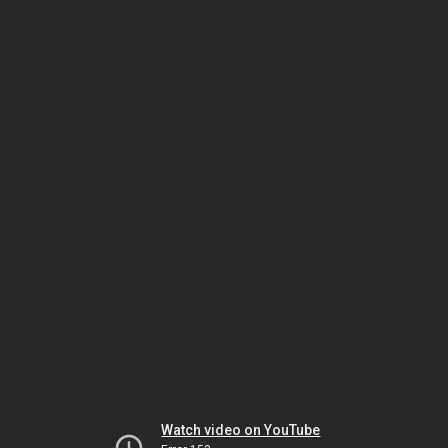
Watch video on YouTube