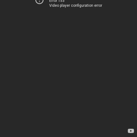
Error 153
Video player configuration error