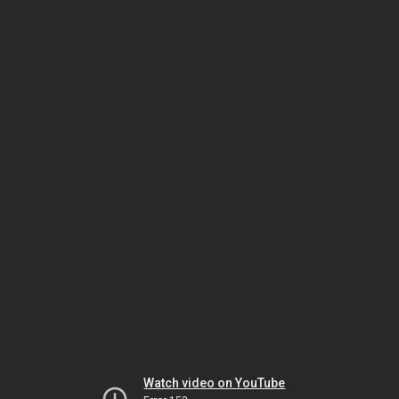
Watch video on YouTube