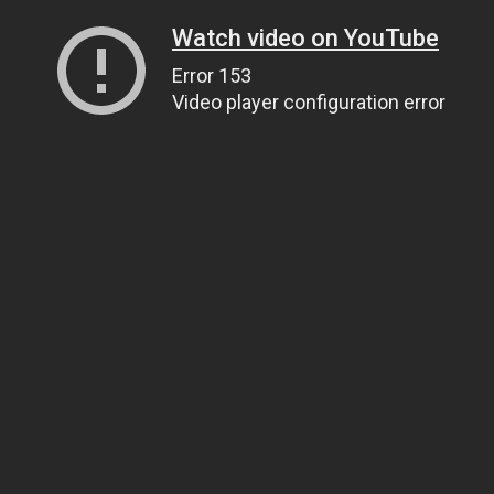
Watch video on YouTube
Error 153
Video player configuration error