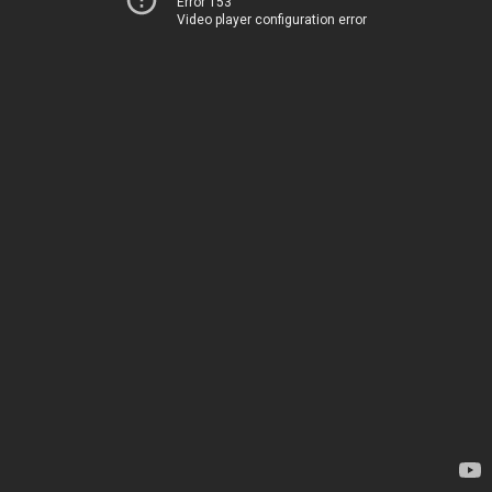
Error 153
Video player configuration error