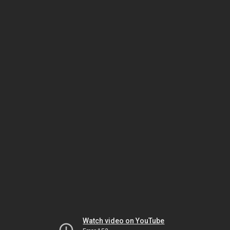
Watch video on YouTube