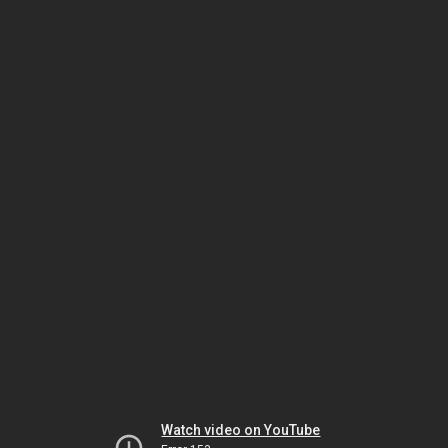
Watch video on YouTube