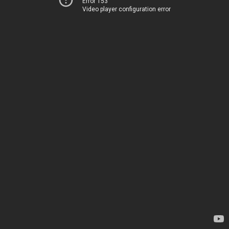
Error 153
Video player configuration error