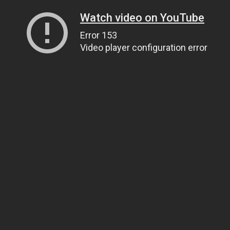
Watch video on YouTube
Error 153
Video player configuration error